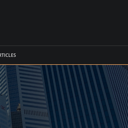
RTICLES