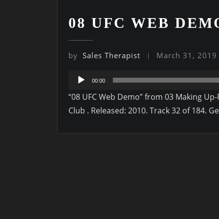
08 UFC WEB DEM
by
Sales Therapist
March 31, 2019
Audio
00:00
Player
“08 UFC Web Demo” from 03 Making Up-Fr
Club . Released: 2010. Track 32 of 184. G