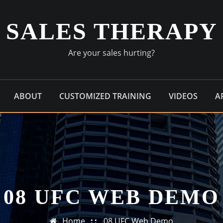
SALES THERAPY
Are your sales hurting?
ABOUT
CUSTOMIZED TRAINING
VIDEOS
A
08 UFC WEB DEMO
Home
08 UFC Web Demo