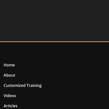
Home
About
Customized Training
Videos
Articles