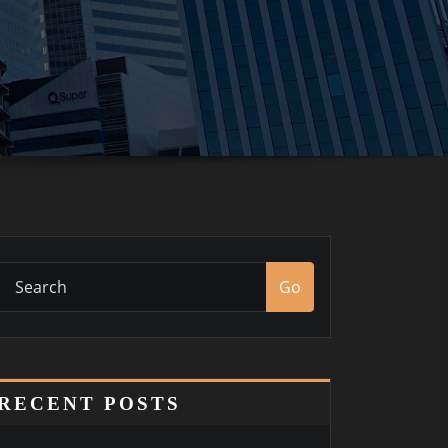
Go
RECENT POSTS