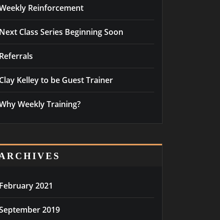
Weekly Reinforcement
Next Class Series Beginning Soon
Referrals
Clay Kelley to be Guest Trainer
Why Weekly Training?
ARCHIVES
February 2021
September 2019