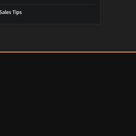
Sales Tips