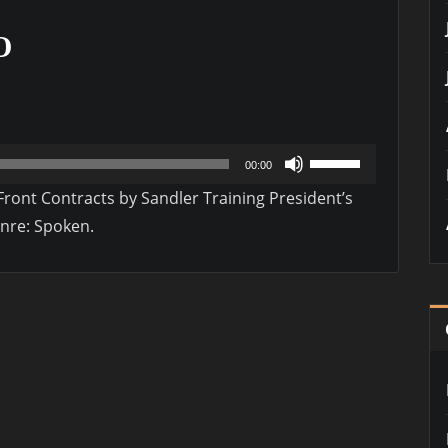
O
Use
00:00
Up/Down
ont Contracts by Sandler Training President’s
Arrow
enre: Spoken.
keys
to
increase
or
decrease
volume.