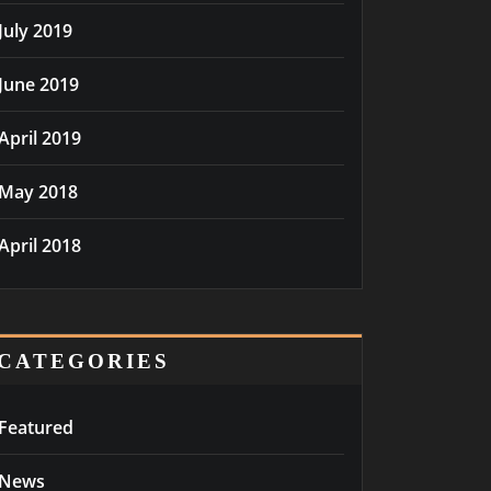
July 2019
June 2019
April 2019
May 2018
April 2018
CATEGORIES
Featured
News