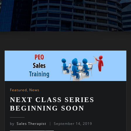
Featured
,
News
NEXT CLASS SERIES
BEGINNING SOON
by
Sales Therapist
September 14, 2019