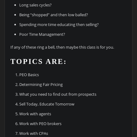
Long sales cycles?
Being “shopped” and then low balled?
Spending more time educating then selling?
Poor Time Management?
If any of these ring a bell, then maybe this class is for you.
TOPICS ARE:
PEO Basics
Determining Fair Pricing
What you need to find out from prospects
Sell Today, Educate Tomorrow
Work with agents
Work with PEO brokers
Work with CPAs