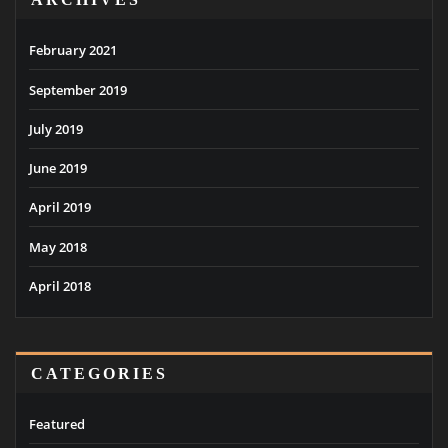
February 2021
September 2019
July 2019
June 2019
April 2019
May 2018
April 2018
CATEGORIES
Featured