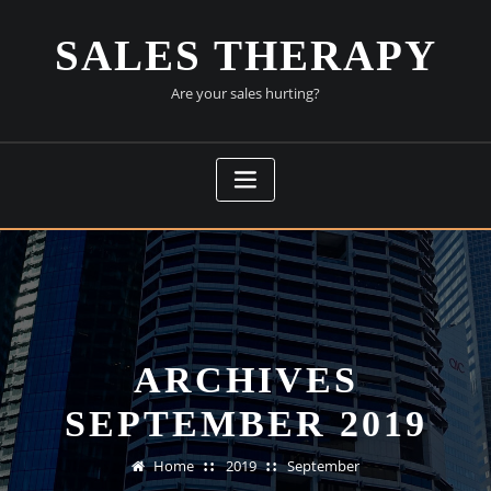
Skip
to
SALES THERAPY
content
Are your sales hurting?
ARCHIVES
SEPTEMBER 2019
Home
2019
September