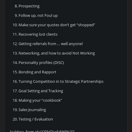
Prospecting
Follow up, not Foul up
Make sure your quotes don’t get “shopped”
Recovering lost clients
Getting referrals from … well anyone!
Networking, and how to avoid Not Working
Personality profiles (DISC)
Bonding and Rapport
Turning Competition in to Strategic Partnerships
Goal Setting and Tracking
Making your “cookbook”
Sales Journaling
Testing / Evaluation
[caldera_form id=”CF5d7cefaf465b2″]