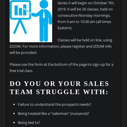
Series II will begin on October 7th,
2019. It will be 20 classes, held on
consecutive Monday mornings,
from 9 am to 10:30 am (all times
Eastern).
Classes will be held on line, using
ZOOM. For more information, please register and ZOOM info
will be provided.
Please use the form at the bottom of the page to sign up for a
free trial class.
DO YOU OR YOUR SALES
TEAM STRUGGLE WITH:
Failure to understand the prospects needs?
Being treated like a “salesman” (nuisance)?
Being lied to?