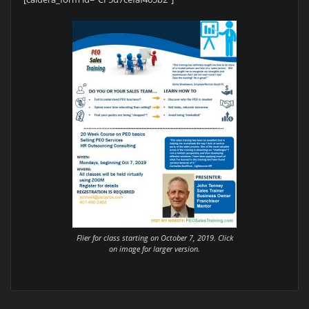
Flier for class starting on October 7, 2019. Click
on image for larger version.