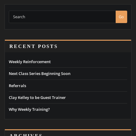
Go
RECENT POSTS
Weekly Reinforcement
Next Class Series Beginning Soon
Referrals
Clay Kelley to be Guest Trainer
Why Weekly Training?
ARCHIVES