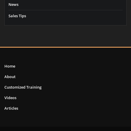
News
Sales Tips
Home
About
Customized Training
Videos
Articles