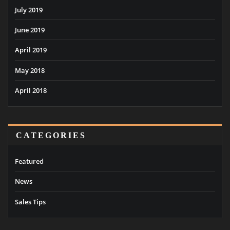
July 2019
June 2019
April 2019
May 2018
April 2018
CATEGORIES
Featured
News
Sales Tips