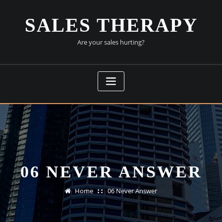
Skip
to
SALES THERAPY
content
Are your sales hurting?
06 NEVER ANSWER
Home
06 Never Answer