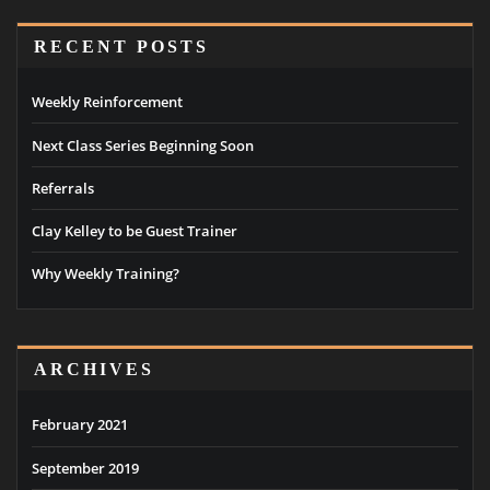
RECENT POSTS
Weekly Reinforcement
Next Class Series Beginning Soon
Referrals
Clay Kelley to be Guest Trainer
Why Weekly Training?
ARCHIVES
February 2021
September 2019