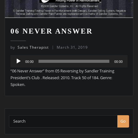
06 NEVER ANSWER
by
Sales Therapist
March 31, 2019
Audio
00:00
00:00
Player
“06 Never Answer” from 05 Reversing by Sandler Training
President’s Club . Released: 2010. Track 50 of 184. Genre:
Spoken.
Go