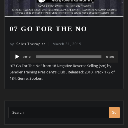
07 GO FOR THE NO
by
Sales Therapist
March 31, 2019
Audio
00:00
00:00
Player
“07 Go For The No” from 18 Negative Reverse Selling (sm) by
Sandler Training President’s Club . Released: 2010. Track 172 of
184. Genre: Spoken.
Go