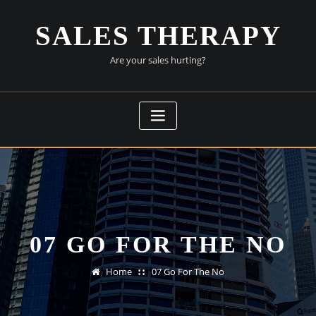
Skip
to
SALES THERAPY
content
Are your sales hurting?
07 GO FOR THE NO
Home
07 Go For The No