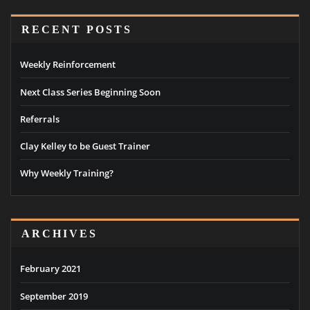
RECENT POSTS
Weekly Reinforcement
Next Class Series Beginning Soon
Referrals
Clay Kelley to be Guest Trainer
Why Weekly Training?
ARCHIVES
February 2021
September 2019