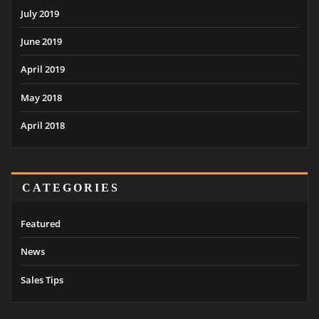
July 2019
June 2019
April 2019
May 2018
April 2018
CATEGORIES
Featured
News
Sales Tips