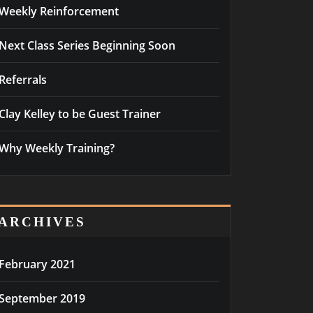
Weekly Reinforcement
Next Class Series Beginning Soon
Referrals
Clay Kelley to be Guest Trainer
Why Weekly Training?
ARCHIVES
February 2021
September 2019