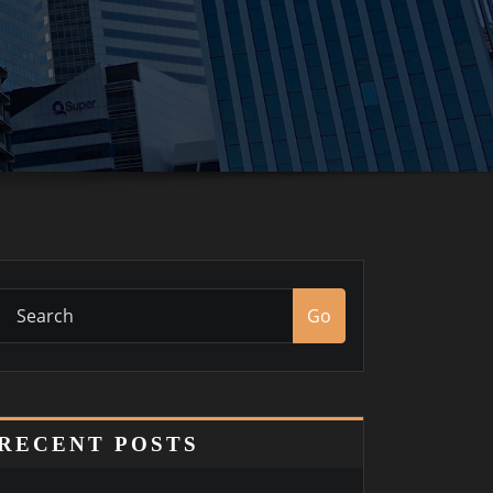
Go
RECENT POSTS