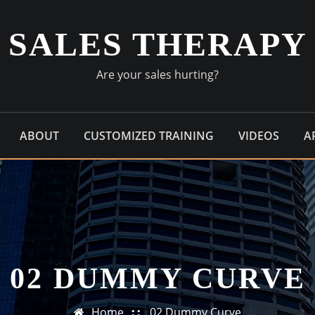
SALES THERAPY
Are your sales hurting?
ABOUT
CUSTOMIZED TRAINING
VIDEOS
A
02 DUMMY CURVE
Home
02 Dummy Curve