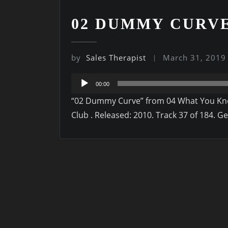
02 DUMMY CURV
by
Sales Therapist
March 31, 2019
Audio
00:00
Player
“02 Dummy Curve” from 04 What You Know
Club . Released: 2010. Track 37 of 184. G