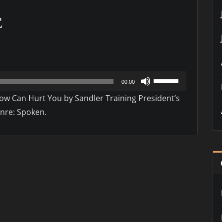
E
Use
00:00
Up/Down
 Can Hurt You by Sandler Training President’s
Arrow
enre: Spoken.
keys
to
increase
or
decrease
volume.