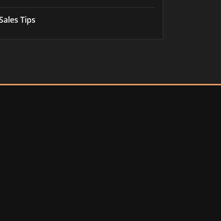
Sales Tips