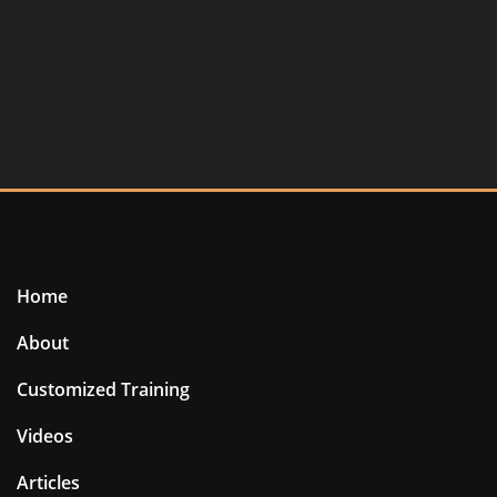
Home
About
Customized Training
Videos
Articles