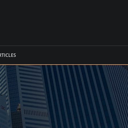
RTICLES