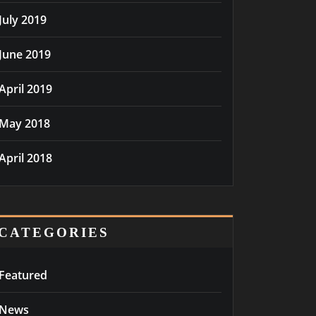
July 2019
June 2019
April 2019
May 2018
April 2018
CATEGORIES
Featured
News