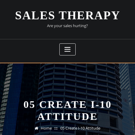
Skip
to
SALES THERAPY
content
Are your sales hurting?
05 CREATE I-10
ATTITUDE
Home
05 Create I-10 Attitude