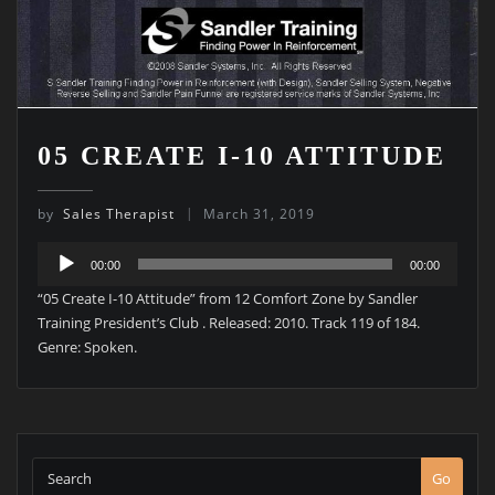
05 CREATE I-10 ATTITUDE
by
Sales Therapist
March 31, 2019
Audio
00:00
00:00
Player
“05 Create I-10 Attitude” from 12 Comfort Zone by Sandler
Training President’s Club . Released: 2010. Track 119 of 184.
Genre: Spoken.
Go