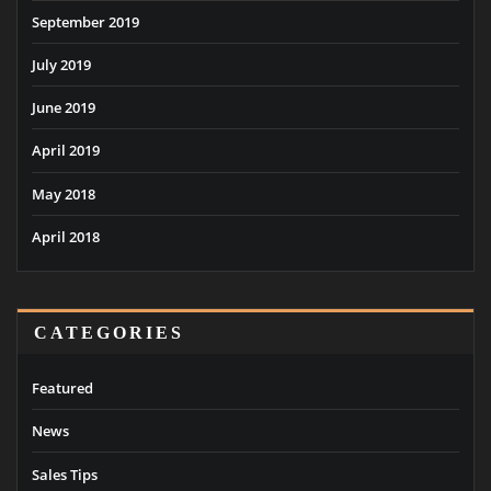
September 2019
July 2019
June 2019
April 2019
May 2018
April 2018
CATEGORIES
Featured
News
Sales Tips