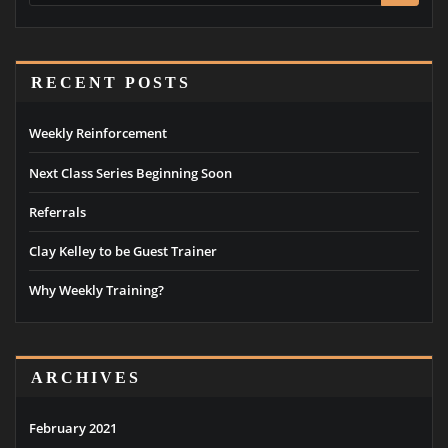
RECENT POSTS
Weekly Reinforcement
Next Class Series Beginning Soon
Referrals
Clay Kelley to be Guest Trainer
Why Weekly Training?
ARCHIVES
February 2021