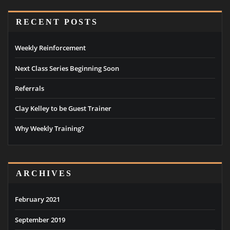
RECENT POSTS
Weekly Reinforcement
Next Class Series Beginning Soon
Referrals
Clay Kelley to be Guest Trainer
Why Weekly Training?
ARCHIVES
February 2021
September 2019