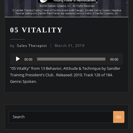
05 VITALITY
by
Sales Therapist
March 31, 2019
Audio
00:00
00:00
Player
“05 Vitality” from 13 Behavior, Attitude & Technique by Sandler
Training President’s Club . Released: 2010. Track 126 of 184.
Genre: Spoken.
Go