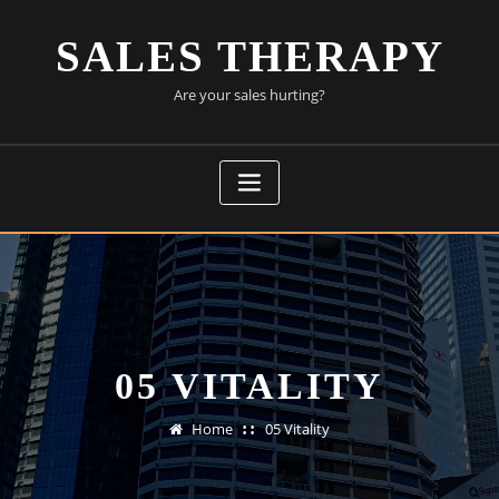
Skip
to
SALES THERAPY
content
Are your sales hurting?
05 VITALITY
Home
05 Vitality