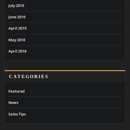
July 2019
June 2019
April 2019
May 2018
April 2018
CATEGORIES
Featured
News
Sales Tips